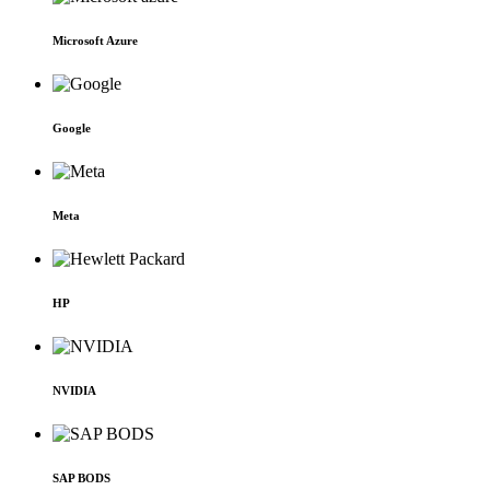
Microsoft Azure
Google
Meta
HP
NVIDIA
SAP BODS