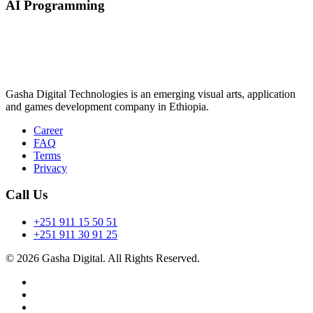
AI Programming
Gasha Digital Technologies is an emerging visual arts, application
and games development company in Ethiopia.
Career
FAQ
Terms
Privacy
Call Us
+251 911 15 50 51
+251 911 30 91 25
© 2026 Gasha Digital. All Rights Reserved.