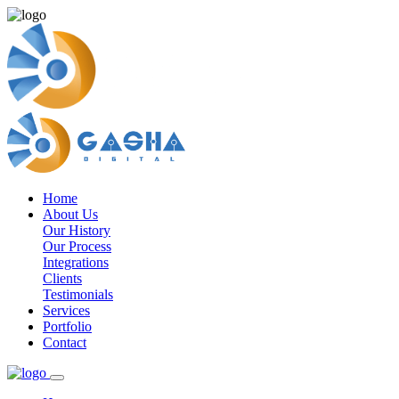
Home
About Us
Our History
Our Process
Integrations
Clients
Testimonials
Services
Portfolio
Contact