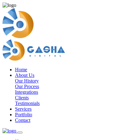
Home
About Us
Our History
Our Process
Integrations
Clients
Testimonials
Services
Portfolio
Contact