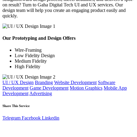
on result? Turn to Gaha Digital Tech UI and UX services. Our
design team will help you create an engaging product easily and
quickly.
Our Prototyping and Design Offers
Wire-Framing
Low Fidelity Design
Medium Fidelity
High Fidelity
UI / UX Design
Branding
Website Development
Software
Development
Game Development
Motion Graphics
Mobile App
Development
Advertising
Share This Service
Telegram
Facebook
Linkedin