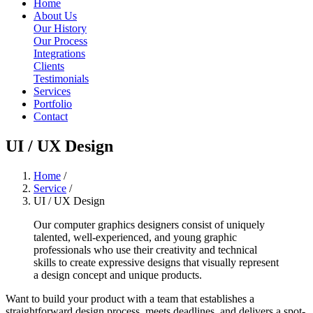
Home
About Us
Our History
Our Process
Integrations
Clients
Testimonials
Services
Portfolio
Contact
UI / UX Design
Home
/
Service
/
UI / UX Design
Our computer graphics designers consist of uniquely
talented, well-experienced, and young graphic
professionals who use their creativity and technical
skills to create expressive designs that visually represent
a design concept and unique products.
Want to build your product with a team that establishes a
straightforward design process, meets deadlines, and delivers a spot-